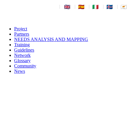
|
|
|
|
|
Project
Partners
NEEDS ANALYSIS AND MAPPING
Training
Guidelines
Network
Glossary
Community
News