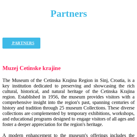
Partners
PARTNERS
Muzej Cetinske krajine
The Museum of the Cetinska Krajina Region in Sinj, Croatia, is a
key institution dedicated to preserving and showcasing the rich
cultural, historical, and natural heritage of the Cetinska Krajina
region. Established in 1956, the museum provides visitors with a
comprehensive insight into the region's past, spanning centuries of
history and tradition through 25 museum Collections. These diverse
collections are complemented by temporary exhibitions, workshops,
and educational programs designed to engage visitors of all ages and
foster a deeper appreciation for the region's heritage.
A modern enhancement to the museum's offerings includes the